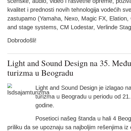
scenske, audio, video i rasvetne opreme, poziv
kvalitet i prednosti novih tehnologija vodećih s
zastupamo (Yamaha, Nexo, Magic FX, Elation, 
and stage systems, CM Lodestar, Verlinde Stage
Dobrodošli!
Light and Sound Design na 35. Međ
turizma u Beogradu
Light and Sound Design je izlagao
turizma u Beogradu u periodu od 21.
godine.
Posetioci našeg štanda u hali 4 Beo
priliku da se upoznaju sa najboljim rešenjima iz o