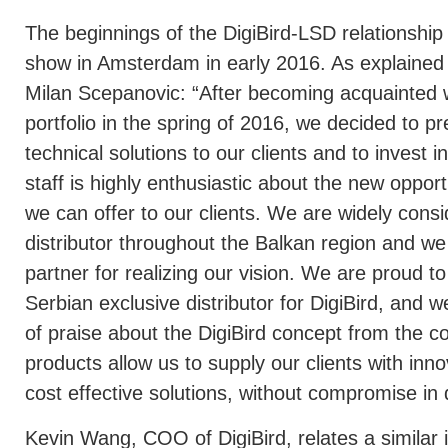
The beginnings of the DigiBird-LSD relationship
show in Amsterdam in early 2016. As explaine
Milan Scepanovic: “After becoming acquainted w
portfolio in the spring of 2016, we decided to p
technical solutions to our clients and to invest 
staff is highly enthusiastic about the new opportu
we can offer to our clients. We are widely consi
distributor throughout the Balkan region and we f
partner for realizing our vision. We are proud 
Serbian exclusive distributor for DigiBird, and 
of praise about the DigiBird concept from the 
products allow us to supply our clients with inn
cost effective solutions, without compromise in q
Kevin Wang, COO of DigiBird, relates a similar i