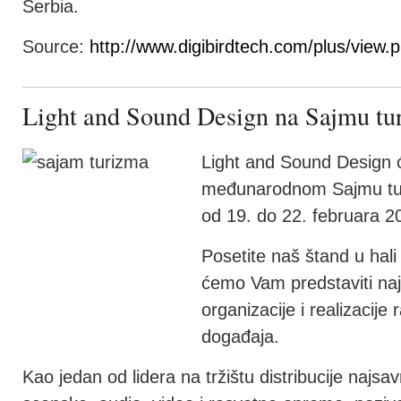
Serbia.
Source:
http://www.digibirdtech.com/plus/view
Light and Sound Design na Sajmu tu
Light and Sound Design ć
međunarodnom Sajmu tur
od 19. do 22. februara 2
Posetite naš štand u hal
ćemo Vam predstaviti najb
organizacije i realizacije r
događaja.
Kao jedan od lidera na tržištu distribucije najs