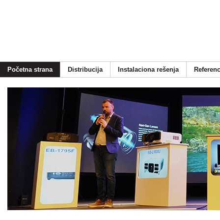
Početna strana
Distribucija
Instalaciona rešenja
Referen