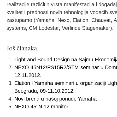
realizacije različitih vrsta manifestacija i događa
kvalitet i prednosti novih tehnologija vodećih s
zastupamo (Yamaha, Nexo, Elation, Chauvet, A
systems, CM Lodestar, Verlinde Stagemaker).
Još članaka...
Light and Sound Design na Sajmu Ekonomij
NEXO 45N12/PS15R2/STM seminar u Domu 
12.11.2012.
Elation i Yamaha seminari u organizaciji Li
Beogradu, 09-11.10.2012.
Novi brend u našoj ponudi: Yamaha
NEXO 45°N 12 monitor