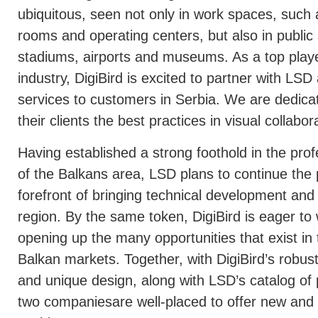
ubiquitous, seen not only in work spaces, such
rooms and operating centers, but also in public s
stadiums, airports and museums. As a top playe
industry, DigiBird is excited to partner with LS
services to customers in Serbia. We are dedica
their clients the best practices in visual collab
Having established a strong foothold in the prof
of the Balkans area, LSD plans to continue the 
forefront of bringing technical development and
region. By the same token, DigiBird is eager to
opening up the many opportunities that exist i
Balkan markets. Together, with DigiBird’s robus
and unique design, along with LSD’s catalog of
two companiesare well-placed to offer new and 