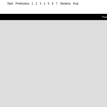
Start
Prethodna
1
2
3
5
6
7
Sledeća
Kraj
4
Powe