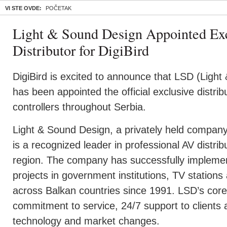
VI STE OVDE:
POČETAK
Light & Sound Design Appointed Exc
Distributor for DigiBird
DigiBird is excited to announce that LSD (Light
has been appointed the official exclusive distribu
controllers throughout Serbia.
Light & Sound Design, a privately held company
is a recognized leader in professional AV distri
region. The company has successfully impleme
projects in government institutions, TV stations
across Balkan countries since 1991. LSD’s core s
commitment to service, 24/7 support to clients 
technology and market changes.